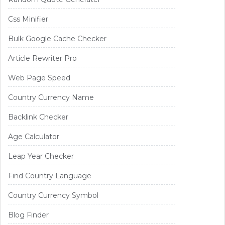
Css Minifier
Bulk Google Cache Checker
Article Rewriter Pro
Web Page Speed
Country Currency Name
Backlink Checker
Age Calculator
Leap Year Checker
Find Country Language
Country Currency Symbol
Blog Finder