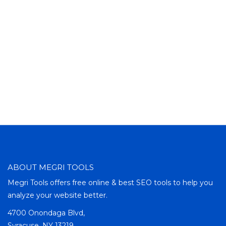
ABOUT MEGRI TOOLS
Megri Tools offers free online & best SEO tools to help you
analyze your website better.
4700 Onondaga Blvd,
Syracuse, NY 13219,