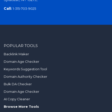
Call:
1-315-703-9025
POPULAR TOOLS
Backlink Maker
Domain Age Checker
Keywords Suggestion Tool
Domain Authority Checker
Bulk DA Checker
Domain Age Checker
AI Copy Cleaner
Browse More Tools