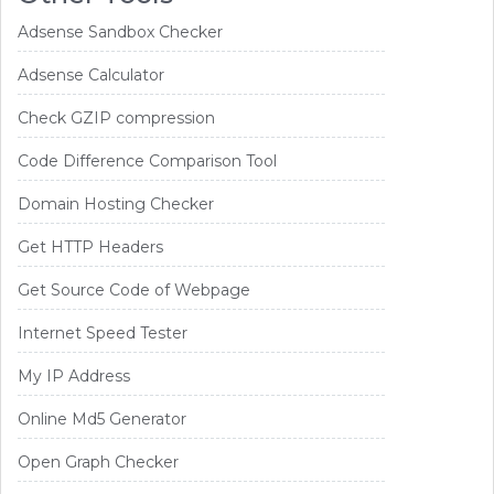
Adsense Sandbox Checker
Adsense Calculator
Check GZIP compression
Code Difference Comparison Tool
Domain Hosting Checker
Get HTTP Headers
Get Source Code of Webpage
Internet Speed Tester
My IP Address
Online Md5 Generator
Open Graph Checker