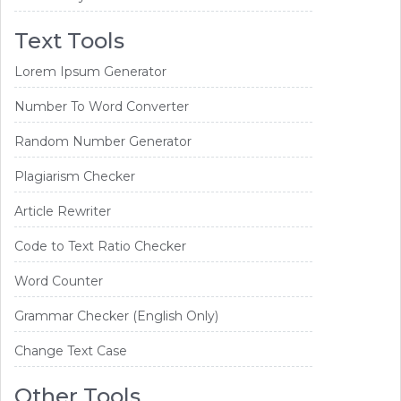
Text Tools
Lorem Ipsum Generator
Number To Word Converter
Random Number Generator
Plagiarism Checker
Article Rewriter
Code to Text Ratio Checker
Word Counter
Grammar Checker (English Only)
Change Text Case
Other Tools