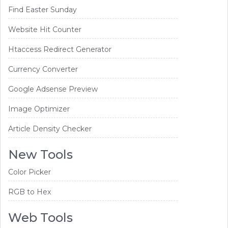
Find Easter Sunday
Website Hit Counter
Htaccess Redirect Generator
Currency Converter
Google Adsense Preview
Image Optimizer
Article Density Checker
New Tools
Color Picker
RGB to Hex
Web Tools