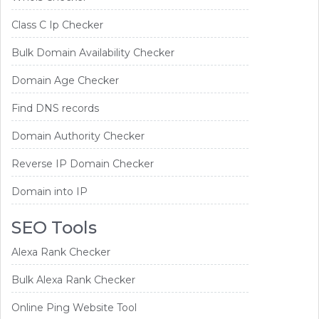
Class C Ip Checker
Bulk Domain Availability Checker
Domain Age Checker
Find DNS records
Domain Authority Checker
Reverse IP Domain Checker
Domain into IP
SEO Tools
Alexa Rank Checker
Bulk Alexa Rank Checker
Online Ping Website Tool