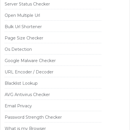
Server Status Checker
Open Multiple Url
Bulk Url Shortener
Page Size Checker
Os Detection
Google Malware Checker
URL Encoder / Decoder
Blacklist Lookup
AVG Antivirus Checker
Email Privacy
Password Strength Checker
What is my Browser