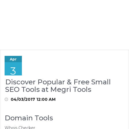
Apr
3
Discover Popular & Free Small
SEO Tools at Megri Tools
04/03/2017 12:00 AM
Domain Tools
Whois Checker