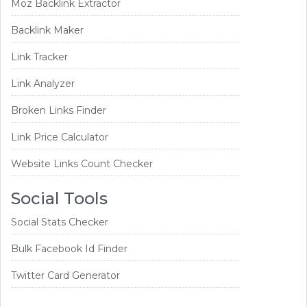
Moz Backlink Extractor
Backlink Maker
Link Tracker
Link Analyzer
Broken Links Finder
Link Price Calculator
Website Links Count Checker
Social Tools
Social Stats Checker
Bulk Facebook Id Finder
Twitter Card Generator