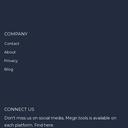
COMPANY
Contact
About
Privacy
Blog
CONNECT US
Don't miss us on social media, Megri tools is available on
each platform. Find here.