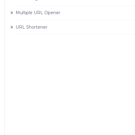
Multiple URL Opener
URL Shortener