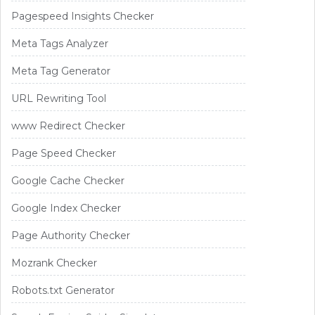
Pagespeed Insights Checker
Meta Tags Analyzer
Meta Tag Generator
URL Rewriting Tool
www Redirect Checker
Page Speed Checker
Google Cache Checker
Google Index Checker
Page Authority Checker
Mozrank Checker
Robots.txt Generator