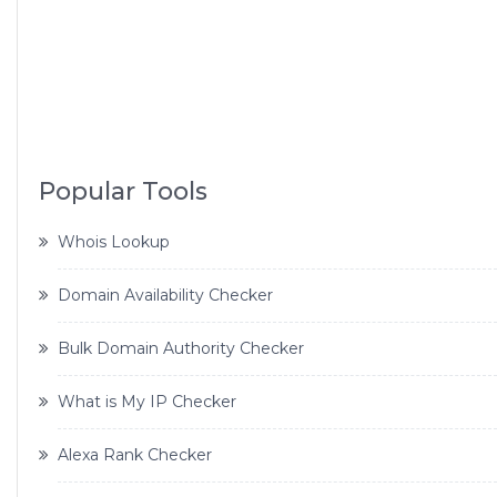
Popular Tools
Whois Lookup
Domain Availability Checker
Bulk Domain Authority Checker
What is My IP Checker
Alexa Rank Checker