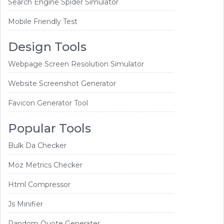
Search Engine Spider Simulator
Mobile Friendly Test
Design Tools
Webpage Screen Resolution Simulator
Website Screenshot Generator
Favicon Generator Tool
Popular Tools
Bulk Da Checker
Moz Metrics Checker
Html Compressor
Js Minifier
Random Quote Generater