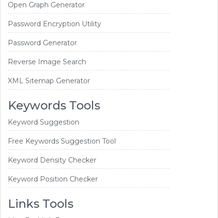
Open Graph Generator
Password Encryption Utility
Password Generator
Reverse Image Search
XML Sitemap Generator
Keywords Tools
Keyword Suggestion
Free Keywords Suggestion Tool
Keyword Density Checker
Keyword Position Checker
Links Tools