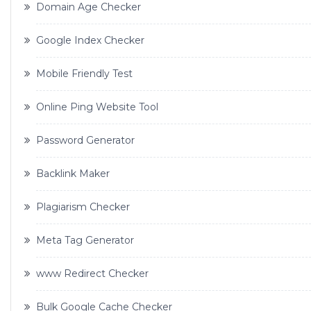
Domain Age Checker
Google Index Checker
Mobile Friendly Test
Online Ping Website Tool
Password Generator
Backlink Maker
Plagiarism Checker
Meta Tag Generator
www Redirect Checker
Bulk Google Cache Checker