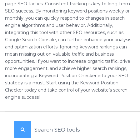
page SEO tactics. Consistent tracking is key to long-term
SEO success. By monitoring keyword positions weekly or
monthly, you can quickly respond to changes in search
engine algorithms and user behavior. Additionally,
integrating this tool with other SEO resources, such as
Google Search Console, can further enhance your analysis
and optimization efforts. Ignoring keyword rankings can
mean missing out on valuable traffic and business
opportunities. If you want to increase organic traffic, drive
more engagement, and achieve higher search rankings,
incorporating a Keyword Position Checker into your SEO
strategy is a must. Start using the Keyword Position
Checker today and take control of your website’s search
engine success!