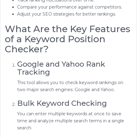
Track ranking fluctuations over time.
Compare your performance against competitors.
Adjust your SEO strategies for better rankings.
What Are the Key Features
of a Keyword Position
Checker?
Google and Yahoo Rank
Tracking
This tool allows you to check keyword rankings on
two major search engines: Google and Yahoo.
Bulk Keyword Checking
You can enter multiple keywords at once to save
time and analyze multiple search terms in a single
search.