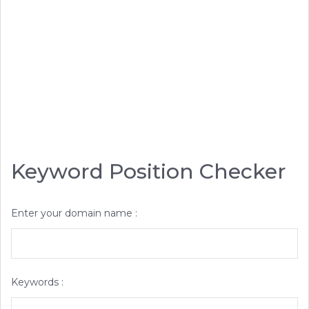
Keyword Position Checker
Enter your domain name :
Keywords :