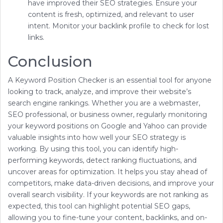
have improved their SEO strategies. Ensure your
content is fresh, optimized, and relevant to user
intent. Monitor your backlink profile to check for lost
links.
Conclusion
A Keyword Position Checker is an essential tool for anyone
looking to track, analyze, and improve their website’s
search engine rankings. Whether you are a webmaster,
SEO professional, or business owner, regularly monitoring
your keyword positions on Google and Yahoo can provide
valuable insights into how well your SEO strategy is
working. By using this tool, you can identify high-
performing keywords, detect ranking fluctuations, and
uncover areas for optimization. It helps you stay ahead of
competitors, make data-driven decisions, and improve your
overall search visibility. If your keywords are not ranking as
expected, this tool can highlight potential SEO gaps,
allowing you to fine-tune your content, backlinks, and on-