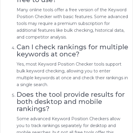
Many online tools offer a free version of the Keyword
Position Checker with basic features. Some advanced
tools may require a premium subscription for
additional features like bulk checking, historical data,
and competitor analysis.
Can I check rankings for multiple
keywords at once?
Yes, most Keyword Position Checker tools support
bulk keyword checking, allowing you to enter
multiple keywords at once and check their rankings in
a single search.
Does the tool provide results for
both desktop and mobile
rankings?
Some advanced Keyword Position Checkers allow
you to track rankings separately for desktop and
mobile searches, but not all free tools offer this