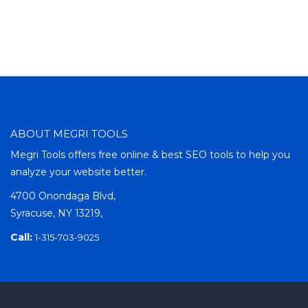
ABOUT MEGRI TOOLS
Megri Tools offers free online & best SEO tools to help you
analyze your website better.
4700 Onondaga Blvd,
Syracuse, NY 13219,
Call:
1-315-703-9025