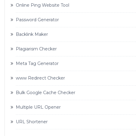
Online Ping Website Tool
Password Generator
Backlink Maker
Plagiarism Checker
Meta Tag Generator
www Redirect Checker
Bulk Google Cache Checker
Multiple URL Opener
URL Shortener