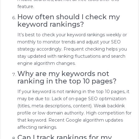
feature.
How often should I check my
keyword rankings?
It’s best to check your keyword rankings weekly or
monthly to monitor trends and adjust your SEO
strategy accordingly. Frequent checking helps you
stay updated with ranking fluctuations and search
engine algorithm changes.
Why are my keywords not
ranking in the top 10 pages?
If your keyword is not ranking in the top 10 pages, it
may be due to: Lack of on-page SEO optimization
(titles, meta descriptions, content). Weak backlink
profile or low domain authority. High competition for
that keyword. Recent Google algorithm updates
affecting rankings.
Can I track rankings for my