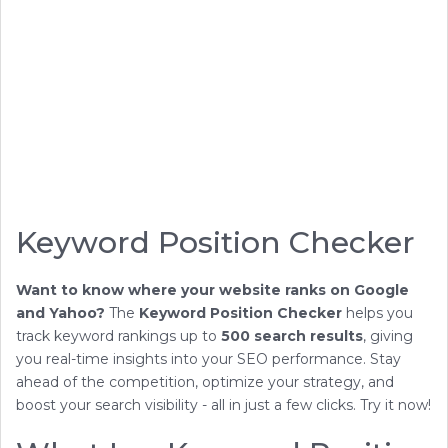
Keyword Position Checker
Want to know where your website ranks on Google
and Yahoo?
The
Keyword Position Checker
helps you
track keyword rankings up to
500 search results
, giving
you real-time insights into your SEO performance. Stay
ahead of the competition, optimize your strategy, and
boost your search visibility - all in just a few clicks. Try it now!