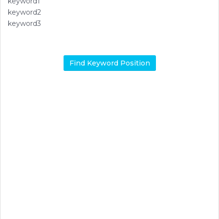
keyword1
keyword2
keyword3
Find Keyword Position