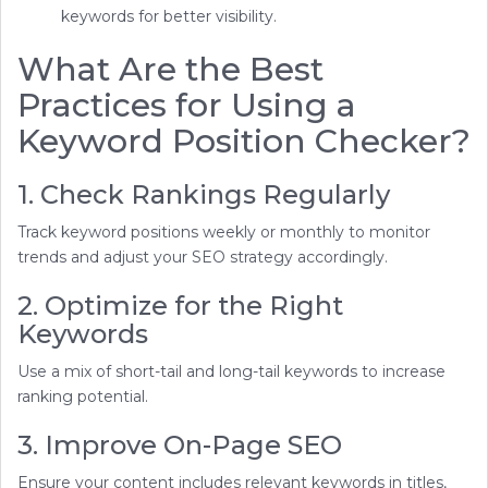
keywords for better visibility.
What Are the Best
Practices for Using a
Keyword Position Checker?
1. Check Rankings Regularly
Track keyword positions weekly or monthly to monitor
trends and adjust your SEO strategy accordingly.
2. Optimize for the Right
Keywords
Use a mix of short-tail and long-tail keywords to increase
ranking potential.
3. Improve On-Page SEO
Ensure your content includes relevant keywords in titles,