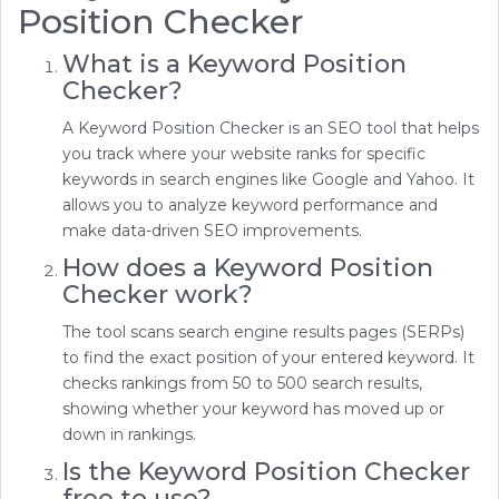
Position Checker
What is a Keyword Position
Checker?
A Keyword Position Checker is an SEO tool that helps
you track where your website ranks for specific
keywords in search engines like Google and Yahoo. It
allows you to analyze keyword performance and
make data-driven SEO improvements.
How does a Keyword Position
Checker work?
The tool scans search engine results pages (SERPs)
to find the exact position of your entered keyword. It
checks rankings from 50 to 500 search results,
showing whether your keyword has moved up or
down in rankings.
Is the Keyword Position Checker
free to use?