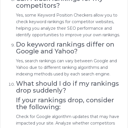
competitors?
Yes, some Keyword Position Checkers allow you to
check keyword rankings for competitor websites,
helping you analyze their SEO performance and
identify opportunities to improve your own rankings.
Do keyword rankings differ on
Google and Yahoo?
Yes, search rankings can vary between Google and
Yahoo due to different ranking algorithms and
indexing methods used by each search engine.
What should I do if my rankings
drop suddenly?
If your rankings drop, consider
the following:
Check for Google algorithm updates that may have
impacted your site. Analyze whether competitors