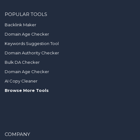
POPULAR TOOLS
Backlink Maker
Domain Age Checker
Keywords Suggestion Tool
Domain Authority Checker
Bulk DA Checker
Domain Age Checker
AI Copy Cleaner
Browse More Tools
COMPANY