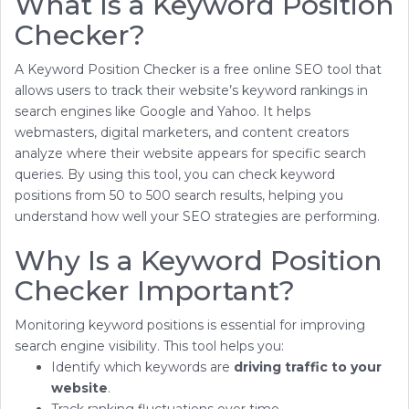
What Is a Keyword Position
Checker?
A Keyword Position Checker is a free online SEO tool that
allows users to track their website’s keyword rankings in
search engines like Google and Yahoo. It helps
webmasters, digital marketers, and content creators
analyze where their website appears for specific search
queries. By using this tool, you can check keyword
positions from 50 to 500 search results, helping you
understand how well your SEO strategies are performing.
Why Is a Keyword Position
Checker Important?
Monitoring keyword positions is essential for improving
search engine visibility. This tool helps you:
Identify which keywords are
driving traffic to your
website
.