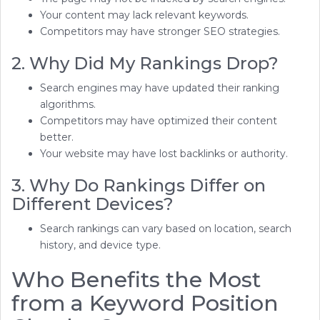
Your content may lack relevant keywords.
Competitors may have stronger SEO strategies.
2. Why Did My Rankings Drop?
Search engines may have updated their ranking
algorithms.
Competitors may have optimized their content
better.
Your website may have lost backlinks or authority.
3. Why Do Rankings Differ on
Different Devices?
Search rankings can vary based on location, search
history, and device type.
Who Benefits the Most
from a Keyword Position