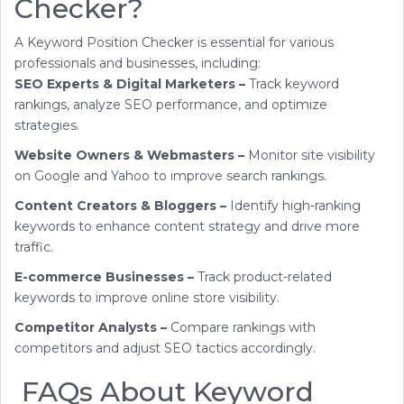
Checker?
A Keyword Position Checker is essential for various
professionals and businesses, including:
SEO Experts & Digital Marketers –
Track keyword
rankings, analyze SEO performance, and optimize
strategies.
Website Owners & Webmasters –
Monitor site visibility
on Google and Yahoo to improve search rankings.
Content Creators & Bloggers –
Identify high-ranking
keywords to enhance content strategy and drive more
traffic.
E-commerce Businesses –
Track product-related
keywords to improve online store visibility.
Competitor Analysts –
Compare rankings with
competitors and adjust SEO tactics accordingly.
FAQs About Keyword