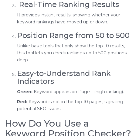
Real-Time Ranking Results
It provides instant results, showing whether your
keyword rankings have moved up or down.
Position Range from 50 to 500
Unlike basic tools that only show the top 10 results,
this tool lets you check rankings up to 500 positions
deep.
Easy-to-Understand Rank
Indicators
Green:
Keyword appears on Page 1 (high ranking).
Red:
Keyword is not in the top 10 pages, signaling
potential SEO issues.
How Do You Use a
Keyword Position Checker?