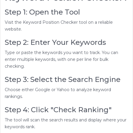
Step 1: Open the Tool
Visit the Keyword Position Checker tool on a reliable
website.
Step 2: Enter Your Keywords
Type or paste the keywords you want to track. You can
enter multiple keywords, with one per line for bulk
checking.
Step 3: Select the Search Engine
Choose either Google or Yahoo to analyze keyword
rankings.
Step 4: Click "Check Ranking"
The tool will scan the search results and display where your
keywords rank.