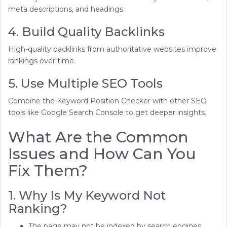
meta descriptions, and headings.
4. Build Quality Backlinks
High-quality backlinks from authoritative websites improve
rankings over time.
5. Use Multiple SEO Tools
Combine the Keyword Position Checker with other SEO
tools like Google Search Console to get deeper insights.
What Are the Common
Issues and How Can You
Fix Them?
1. Why Is My Keyword Not
Ranking?
The page may not be indexed by search engines.