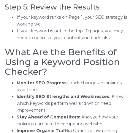
Step 5: Review the Results
If your keyword ranks on Page 1, your SEO strategy is
working well.
If your keyword is not in the top 10 pages, you may
need to optimize your content and backlinks.
What Are the Benefits of
Using a Keyword Position
Checker?
Monitor SEO Progress:
Track changes in rankings
over time.
Identify SEO Strengths and Weaknesses:
Know
which keywords perform well and which need
improvement.
Stay Ahead of Competitors:
Analyze how your
rankings compare to competing websites.
Improve Organic Traffic:
Optimize low-ranking