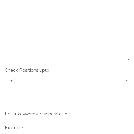
Check Positions upto :
Enter keywords in separate line.
Example: