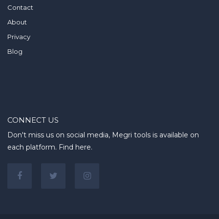
Contact
About
Privacy
Blog
CONNECT US
Don't miss us on social media, Megri tools is available on
each platform. Find here.