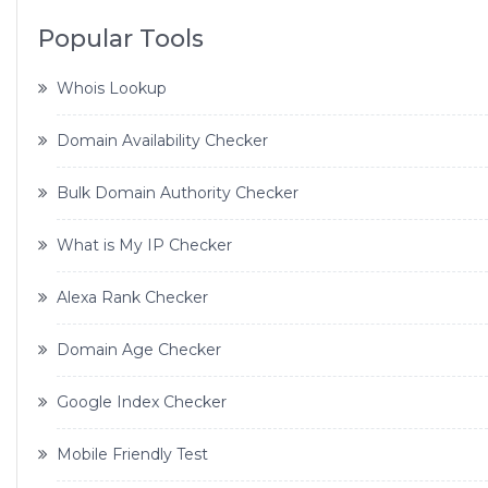
Popular Tools
Whois Lookup
Domain Availability Checker
Bulk Domain Authority Checker
What is My IP Checker
Alexa Rank Checker
Domain Age Checker
Google Index Checker
Mobile Friendly Test