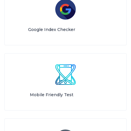
Google Index Checker
Mobile Friendly Test