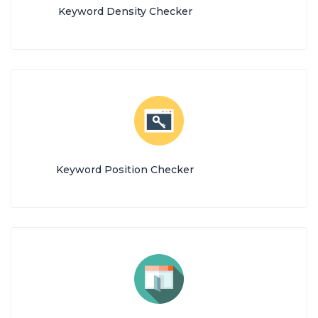
Keyword Density Checker
Keyword Position Checker