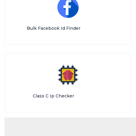
Bulk Facebook Id Finder
Class C Ip Checker