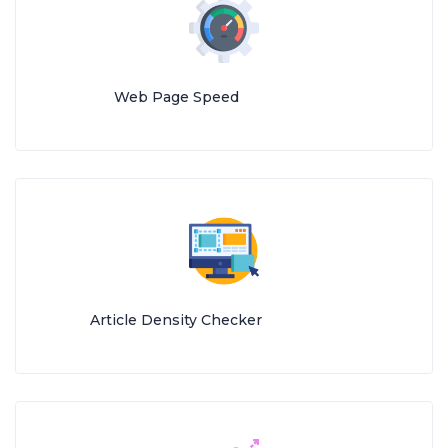
Web Page Speed
Article Density Checker