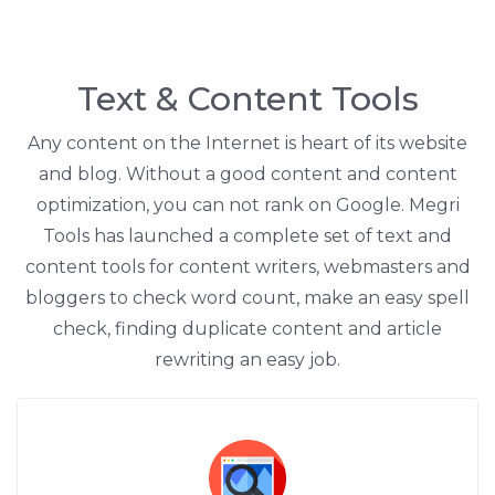
Text & Content Tools
Any content on the Internet is heart of its website
and blog. Without a good content and content
optimization, you can not rank on Google. Megri
Tools has launched a complete set of text and
content tools for content writers, webmasters and
bloggers to check word count, make an easy spell
check, finding duplicate content and article
rewriting an easy job.