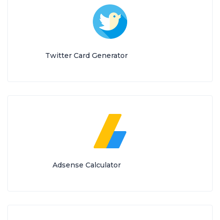
Twitter Card Generator
Adsense Calculator