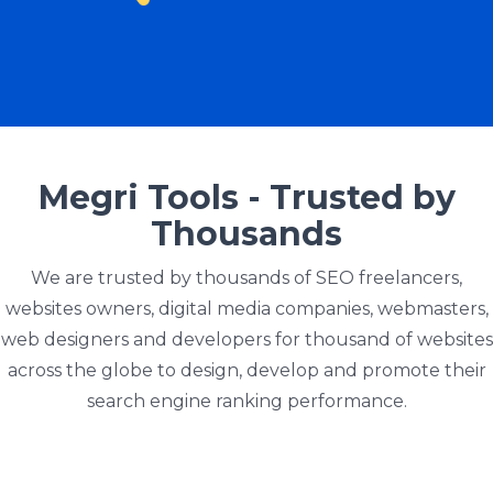
Megri Tools - Trusted by
Thousands
We are trusted by thousands of SEO freelancers,
websites owners, digital media companies, webmasters,
web designers and developers for thousand of websites
across the globe to design, develop and promote their
search engine ranking performance.