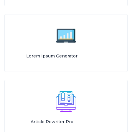
Lorem Ipsum Generator
Article Rewriter Pro