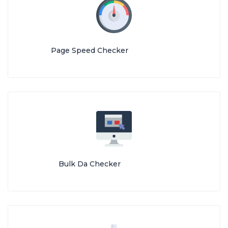
Page Speed Checker
Bulk Da Checker