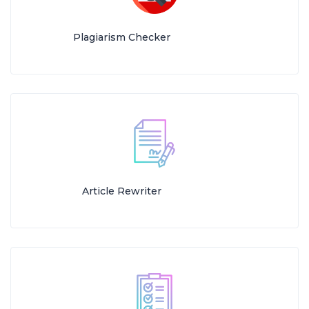
Plagiarism Checker
Article Rewriter