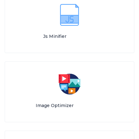
Js Minifier
Image Optimizer