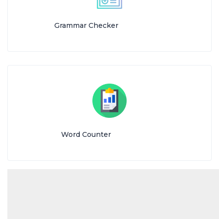
Grammar Checker
Word Counter