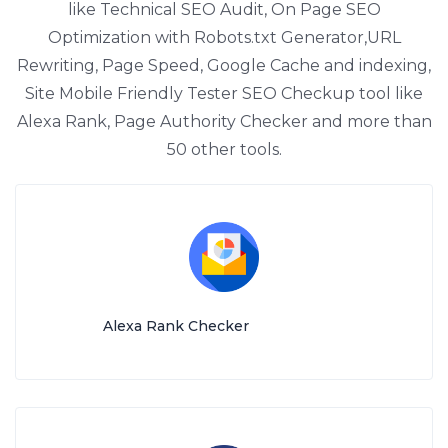
like Technical SEO Audit, On Page SEO
Optimization with Robots.txt Generator,URL
Rewriting, Page Speed, Google Cache and indexing,
Site Mobile Friendly Tester SEO Checkup tool like
Alexa Rank, Page Authority Checker and more than
50 other tools.
Alexa Rank Checker