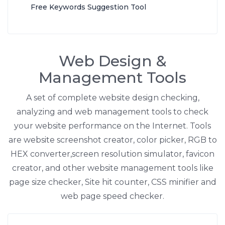
Free Keywords Suggestion Tool
Web Design &
Management Tools
A set of complete website design checking,
analyzing and web management tools to check
your website performance on the Internet. Tools
are website screenshot creator, color picker, RGB to
HEX converter,screen resolution simulator, favicon
creator, and other website management tools like
page size checker, Site hit counter, CSS minifier and
web page speed checker.