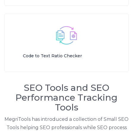
Code to Text Ratio Checker
SEO Tools and SEO
Performance Tracking
Tools
MegriTools has introduced a collection of Small SEO
Tools helping SEO professionals while SEO process