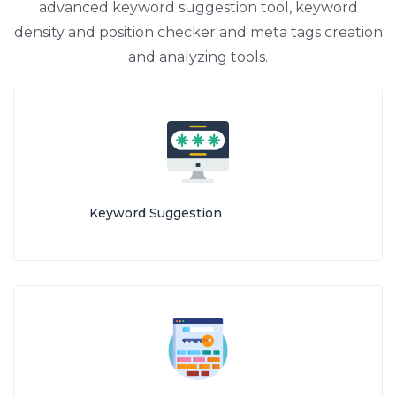
advanced keyword suggestion tool, keyword
density and position checker and meta tags creation
and analyzing tools.
Keyword Suggestion