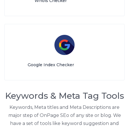
Whois Checker
Google Index Checker
Keywords & Meta Tag Tools
Keywords, Meta titles and Meta Descriptions are
major step of OnPage SEo of any site or blog. We
have a set of tools like keyword suggestion and