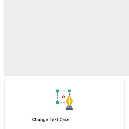
Change Text Case