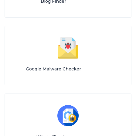
Blog Finder
Google Malware Checker