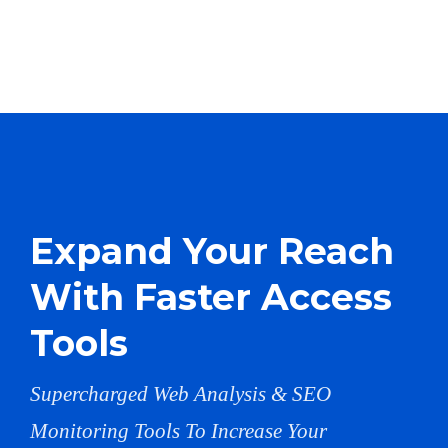
Expand Your Reach
With Faster Access
Tools
Supercharged Web Analysis & SEO
Monitoring Tools To Increase Your