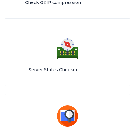
Check GZIP compression
Server Status Checker