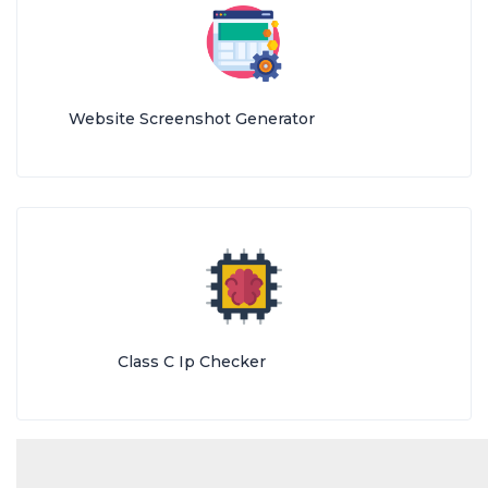
Website Screenshot Generator
Class C Ip Checker