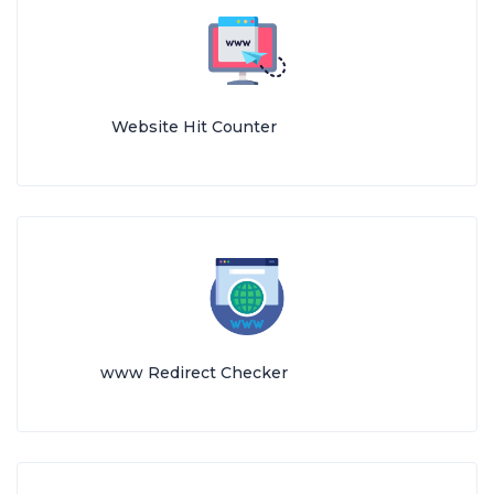
Website Hit Counter
www Redirect Checker