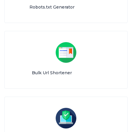
Robots.txt Generator
Bulk Url Shortener