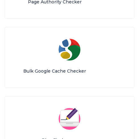
Page Authority Checker
Bulk Google Cache Checker