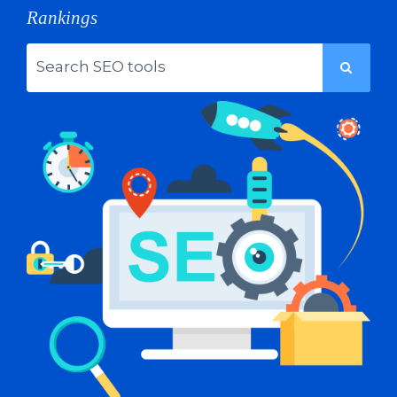
Rankings