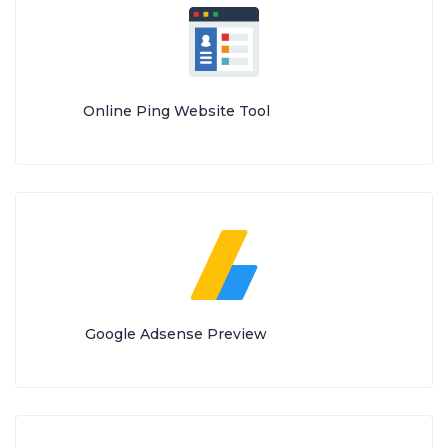
Online Ping Website Tool
Google Adsense Preview