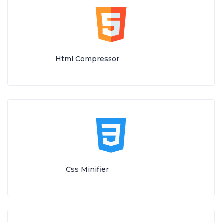
Html Compressor
Css Minifier