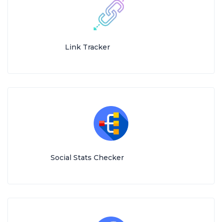
Link Tracker
Social Stats Checker