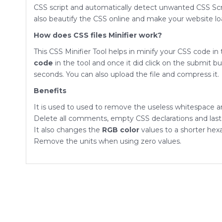
CSS script and automatically detect unwanted CSS Scr
also beautify the CSS online and make your website loa
How does CSS files Minifier work?
This CSS Minifier Tool helps in minify your CSS code in
code
in the tool and once it did click on the submit b
seconds. You can also upload the file and compress it.
Benefits
It is used to used to remove the useless whitespace an
Delete all comments, empty CSS declarations and last s
It also changes the
RGB color
values to a shorter hex
Remove the units when using zero values.