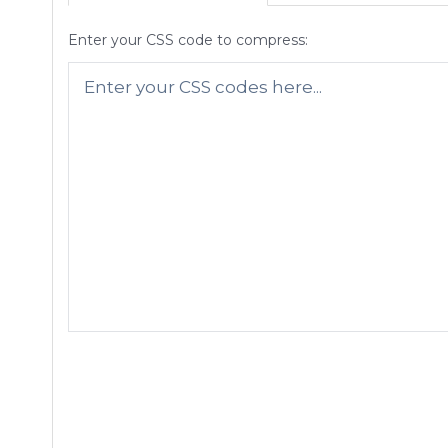
Enter your CSS code to compress: