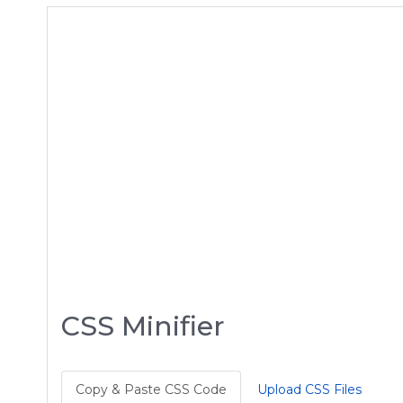
CSS Minifier
Copy & Paste CSS Code
Upload CSS Files