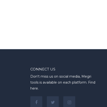
CONNECT US
Don't miss us on social media, Megri
tools is available on each platform. Find
here.