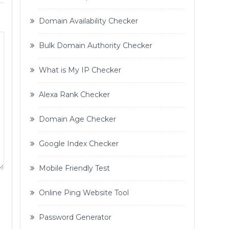
Domain Availability Checker
Bulk Domain Authority Checker
What is My IP Checker
Alexa Rank Checker
Domain Age Checker
Google Index Checker
Mobile Friendly Test
Online Ping Website Tool
Password Generator