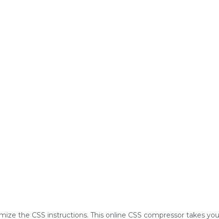
imize the CSS instructions. This online CSS compressor takes you