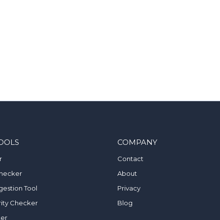
OOLS
COMPANY
r
Contact
hecker
About
estion Tool
Privacy
ity Checker
Blog
ker