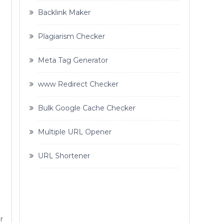
Backlink Maker
Plagiarism Checker
Meta Tag Generator
www Redirect Checker
Bulk Google Cache Checker
Multiple URL Opener
URL Shortener
r