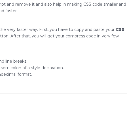
ipt and remove it and also help in making CSS code smaller and
d faster.
 the very faster way. First, you have to copy and paste your
CSS
utton. After that, you will get your compress code in very few
d line breaks.
emicolon of a style declaration.
adecimal format.