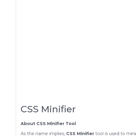
CSS Minifier
About CSS Minifier Tool
As the name implies,
CSS Minifier
tool is used to min