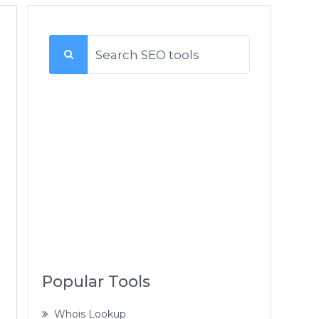
Popular Tools
Whois Lookup