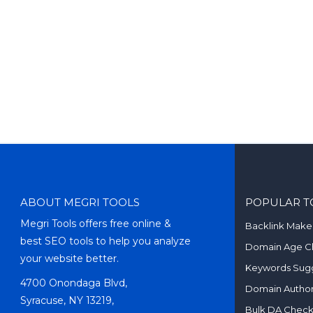
ABOUT MEGRI TOOLS
POPULAR T
Megri Tools offers free online &
Backlink Make
best SEO tools to help you analyze
Domain Age C
your website better.
Keywords Sugg
4700 Onondaga Blvd,
Domain Author
Syracuse, NY 13219,
Bulk DA Chec