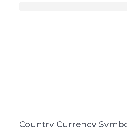
Country Currency Symbo