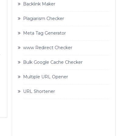
Backlink Maker
Plagiarism Checker
Meta Tag Generator
www Redirect Checker
y
Bulk Google Cache Checker
Multiple URL Opener
URL Shortener