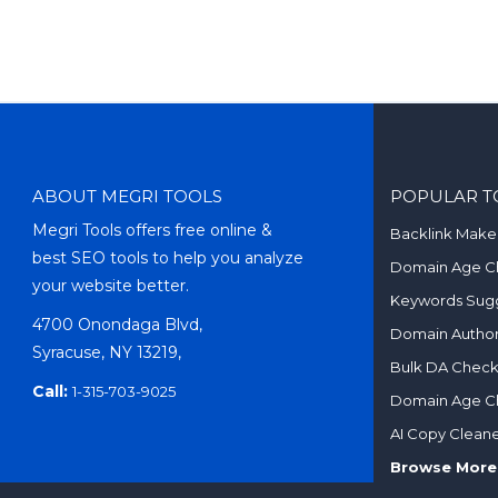
ABOUT MEGRI TOOLS
POPULAR T
Megri Tools offers free online &
Backlink Make
best SEO tools to help you analyze
Domain Age C
your website better.
Keywords Sugg
4700 Onondaga Blvd,
Domain Author
Syracuse, NY 13219,
Bulk DA Chec
Call:
1-315-703-9025
Domain Age C
AI Copy Clean
Browse More