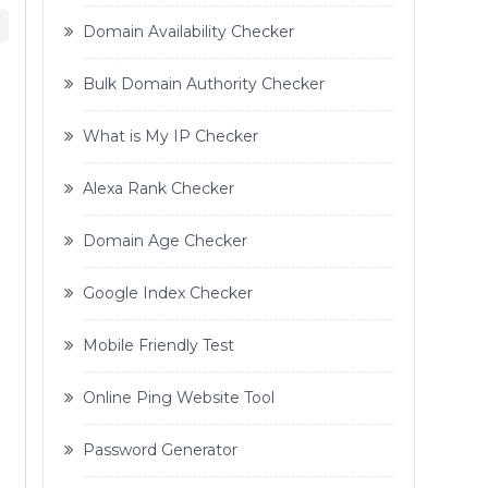
Domain Availability Checker
Bulk Domain Authority Checker
What is My IP Checker
Alexa Rank Checker
Domain Age Checker
Google Index Checker
Mobile Friendly Test
Online Ping Website Tool
Password Generator