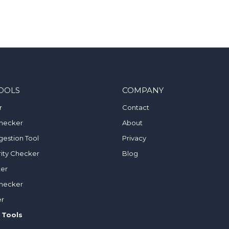
OOLS
COMPANY
r
Contact
hecker
About
estion Tool
Privacy
ity Checker
Blog
ker
hecker
er
 Tools