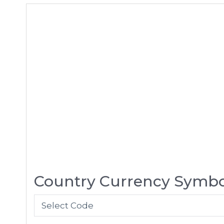
Country Currency Symbo