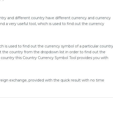
untry and different country have different currency and currency
d a very useful tool, which is used to find out the currency
ch is used to find out the currency symbol of a particular countr
ect the country from the dropdown list in order to find out the
 country this Country Currency Symbol Tool provides you with
foreign exchange, provided with the quick result with no time