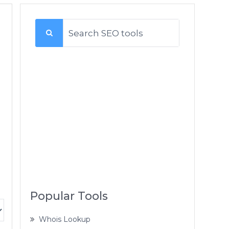
Popular Tools
Whois Lookup