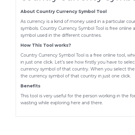
About Country Currency Symbol Tool
As currency is a kind of money used in a particular co
symbols. Country Currency Symbol Tool is free online an
symbol used in the different countries.
How This Tool works?
Country Currency Symbol Tool is a free online tool, whi
in just one click. Let’s see how firstly you have to sel
currency symbol of that country. When you select the
the currency symbol of that country in just one click.
Benefits
This tool is very useful for the person working in the 
wasting while exploring here and there.