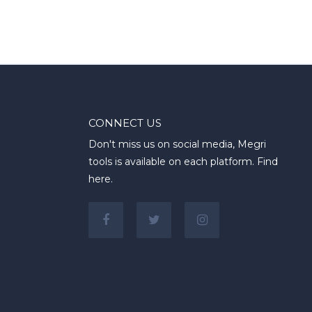
CONNECT US
Don't miss us on social media, Megri
tools is available on each platform. Find
here.