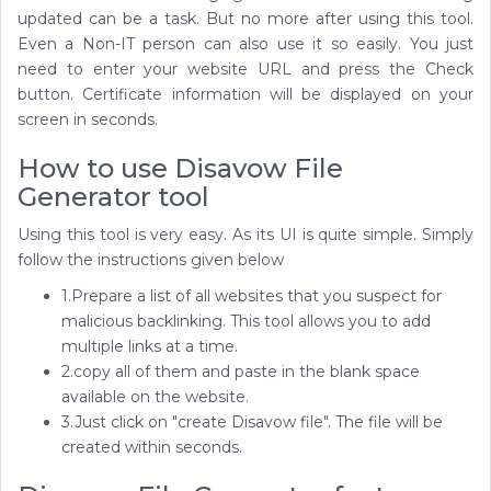
updated can be a task. But no more after using this tool.
Even a Non-IT person can also use it so easily. You just
need to enter your website URL and press the Check
button. Certificate information will be displayed on your
screen in seconds.
How to use Disavow File
Generator tool
Using this tool is very easy. As its UI is quite simple. Simply
follow the instructions given below
1.Prepare a list of all websites that you suspect for
malicious backlinking. This tool allows you to add
multiple links at a time.
2.copy all of them and paste in the blank space
available on the website.
3.Just click on "create Disavow file". The file will be
created within seconds.