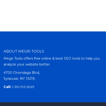
ABOUT MEGRI TOOLS
Megri Tools offers free online & best SEO tools to help you
analyze your website better.
4700 Onondaga Blvd,
Syracuse, NY 13219,
Call:
1-315-703-9025