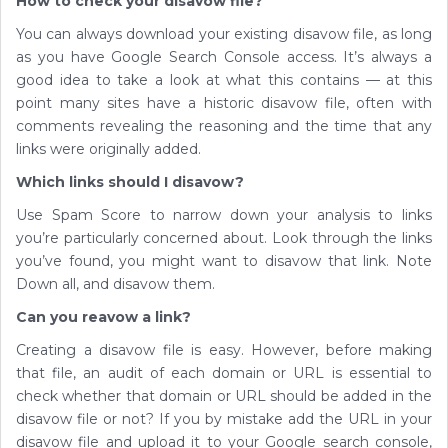
How to check your disavow file?
You can always download your existing disavow file, as long
as you have Google Search Console access. It’s always a
good idea to take a look at what this contains — at this
point many sites have a historic disavow file, often with
comments revealing the reasoning and the time that any
links were originally added.
Which links should I disavow?
Use Spam Score to narrow down your analysis to links
you’re particularly concerned about. Look through the links
you’ve found, you might want to disavow that link. Note
Down all, and disavow them.
Can you reavow a link?
Creating a disavow file is easy. However, before making
that file, an audit of each domain or URL is essential to
check whether that domain or URL should be added in the
disavow file or not? If you by mistake add the URL in your
disavow file and upload it to your Google search console,