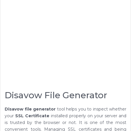
Disavow File Generator
Disavow file generator
tool helps you to inspect whether
your
SSL Certificate
installed properly on your server and
is trusted by the browser or not. It is one of the most
convenient tools. Managing SSL certificates and being