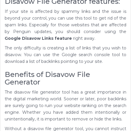
Disavow File Generator features:
If your site is affected by spammy links and the issue is
beyond your control, you can use this tool to get rid of the
spam links. Especially for those websites that are affected
by Penguin updates, you should consider using the
Google Disavow Links feature
right away.
The only difficulty is creating a list of links that you wish to
disavow. You can use the Google search console tool to
download a list of backlinks pointing to your site.
Benefits of Disavow File
Generator
The disavow file generator tool has a great importance in
the digital marketing world. Sooner or later, poor backlinks
are surely going to ruin your website ranking on the search
engine. Whether you have added them intentionally or
unintentionally, it is important to remove or hide the links.
Without a disavow file generator tool, you cannot instruct