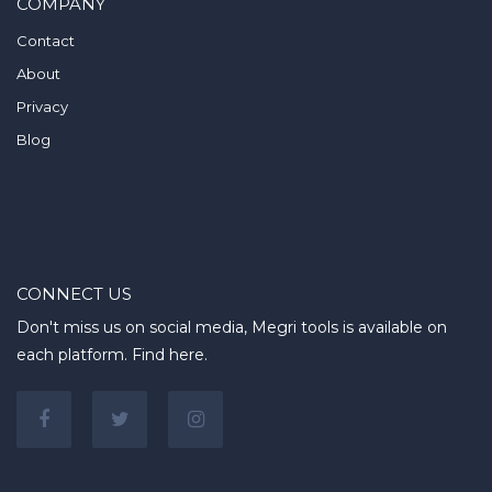
COMPANY
Contact
About
Privacy
Blog
CONNECT US
Don't miss us on social media, Megri tools is available on
each platform. Find here.