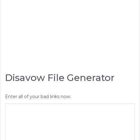
Disavow File Generator
Enter all of your bad links now: