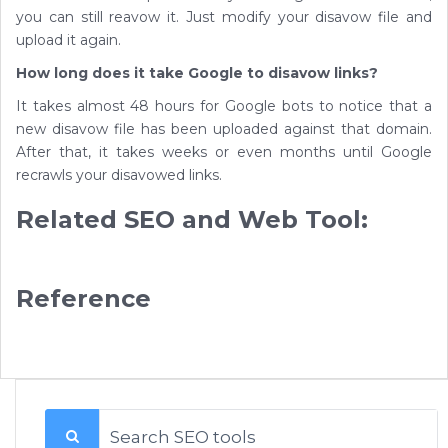
you can still reavow it. Just modify your disavow file and
upload it again.
How long does it take Google to disavow links?
It takes almost 48 hours for Google bots to notice that a
new disavow file has been uploaded against that domain.
After that, it takes weeks or even months until Google
recrawls your disavowed links.
Related SEO and Web Tool:
Reference