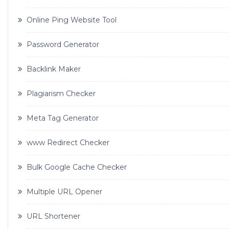
Online Ping Website Tool
Password Generator
Backlink Maker
Plagiarism Checker
Meta Tag Generator
www Redirect Checker
Bulk Google Cache Checker
Multiple URL Opener
URL Shortener