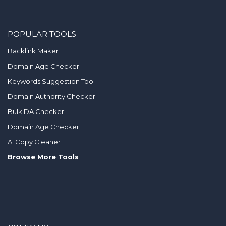
POPULAR TOOLS
Backlink Maker
Domain Age Checker
Keywords Suggestion Tool
Domain Authority Checker
Bulk DA Checker
Domain Age Checker
AI Copy Cleaner
Browse More Tools