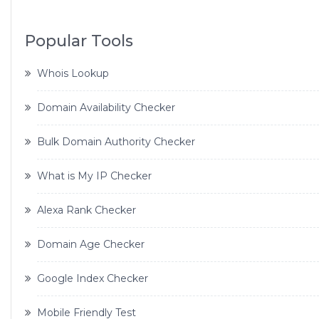
Popular Tools
Whois Lookup
Domain Availability Checker
Bulk Domain Authority Checker
What is My IP Checker
Alexa Rank Checker
Domain Age Checker
Google Index Checker
Mobile Friendly Test