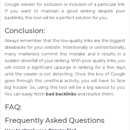
Google crawler for exclusion or inclusion of a particular link.
If you want to maintain a good ranking despite poor
backlinks, this tool will be a perfect solution for you.
Conclusion:
Always remember that the low-quality links are the biggest
drawbacks for your website. Intentionally or unintentionally,
many marketers commit this mistake and it results in a
sudden downfall of your ranking. With poor quality links, you
will notice a significant upsurge in ranking for a few days
until the crawler is not detecting. Once the box of Google
goes through this unethical activity, you will have to face
big trouble. So, using this tool will be a big saviour to you.
You can easily fetch
bad backlinks
and resolve them.
FAQ:
Frequently Asked Questions