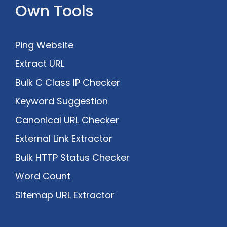
Own Tools
Ping Website
Extract URL
Bulk C Class IP Checker
Keyword Suggestion
Canonical URL Checker
External Link Extractor
Bulk HTTP Status Checker
Word Count
Sitemap URL Extractor