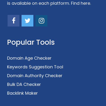
is available on each platform. Find here.
Popular Tools
Domain Age Checker
Keywords Suggestion Tool
Domain Authority Checker
Bulk DA Checker
Backlink Maker