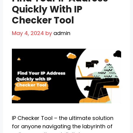
Quickly With IP
Checker Tool
May 4, 2024
by
admin
IP Checker Tool – the ultimate solution
for anyone navigating the labyrinth of