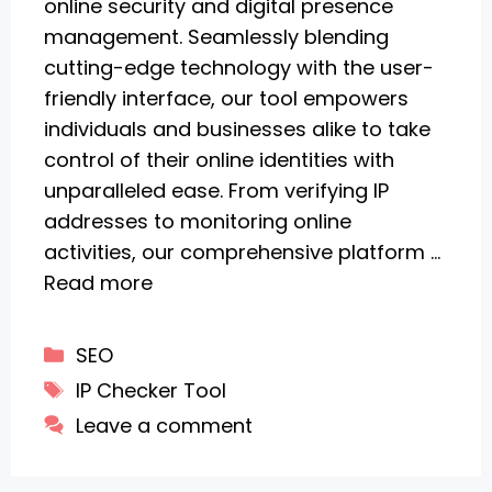
online security and digital presence
management. Seamlessly blending
cutting-edge technology with the user-
friendly interface, our tool empowers
individuals and businesses alike to take
control of their online identities with
unparalleled ease. From verifying IP
addresses to monitoring online
activities, our comprehensive platform …
Read more
Categories
SEO
Tags
IP Checker Tool
Leave a comment