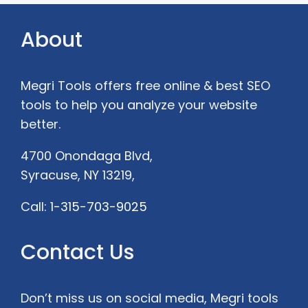
About
Megri Tools offers free online &
best SEO
tools to help you analyze your website
better.
4700 Onondaga Blvd,
Syracuse, NY 13219,
Call:
1-315-703-9025
Contact Us
Don’t miss us on social media, Megri tools